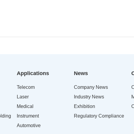
Applications
News
Telecom
Company News
C
Laser
Industry News
M
Medical
Exhibition
C
lding
Instrument
Regulatory Compliance
Automotive