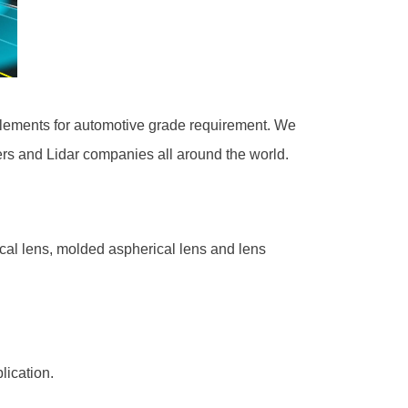
 elements for automotive grade requirement. We
rs and Lidar companies all around the world.
rical lens, molded aspherical lens and lens
lication.