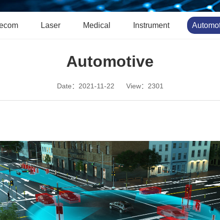
lecom
Laser
Medical
Instrument
Automot
Automotive
Date：2021-11-22
View：2301