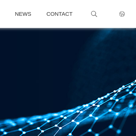
NEWS
CONTACT