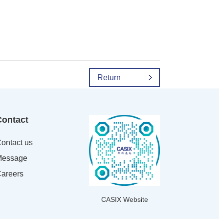
Return
Contact
ontact us
essage
areers
CASIX Website