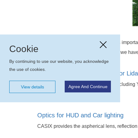
CASIX considers Auto parts market as importan
Cookie
were IATF16949 certified in 2018 and we have 
By continuing to use our website, you acknowledge
the use of cookies.
Crystal and Optics assembly for Lida
CASIX provides a series of crystals including Y
Agree And Continue
View details
assembly for Lidar application.
Optics for HUD and Car lighting
CASIX provides the aspherical lens, reflection 