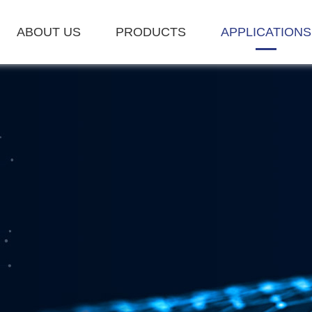
ABOUT US
PRODUCTS
APPLICATIONS