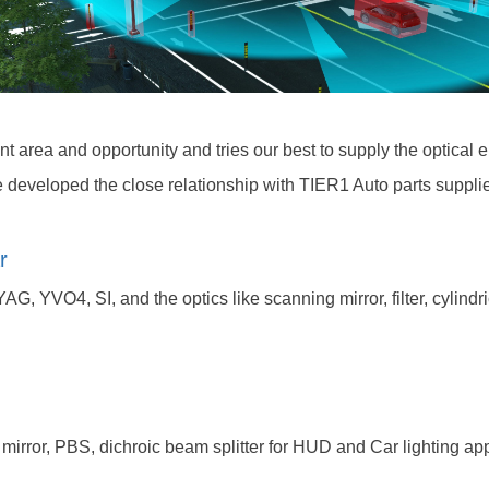
t area and opportunity and tries our best to supply the optical
developed the close relationship with TIER1 Auto parts supplie
r
AG, YVO4, SI, and the optics like scanning mirror, filter, cylind
mirror, PBS, dichroic beam splitter for HUD and Car lighting app