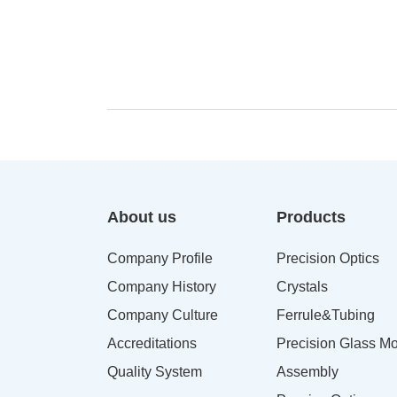
About us
Products
Company Profile
Precision Optics
Company History
Crystals
Company Culture
Ferrule&Tubing
Accreditations
Precision Glass Mo
Quality System
Assembly