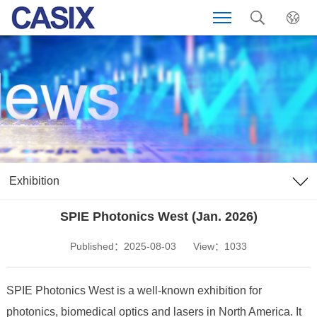
Exhibition
SPIE Photonics West (Jan. 2026)
Published：2025-08-03
View：1033
SPIE Photonics West is a well-known exhibition for
photonics, biomedical optics and lasers in North America. It