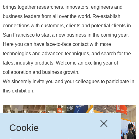
brings together researchers, innovators, engineers and
business leaders from all over the world. Re-establish
connections with customers, clients and potential clients in
San Francisco to start a new business in the coming year.
Here you can have face-to-face contact with more
technologies and advanced techniques, and search for the
latest industry products. Welcome an exciting year of
collaboration and business growth.
We sincerely invite you and your colleagues to participate in
this exhibition.
Cookie