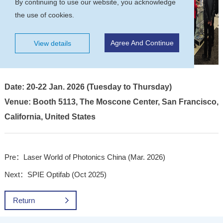
By continuing to use our website, you acknowledge
the use of cookies.
Agree And Continue
View details
Date: 20-22 Jan. 2026 (Tuesday to Thursday)
Venue: Booth 5113, The Moscone Center, San Francisco,
California, United States
Pre：Laser World of Photonics China (Mar. 2026)
Next：SPIE Optifab (Oct 2025)
Return