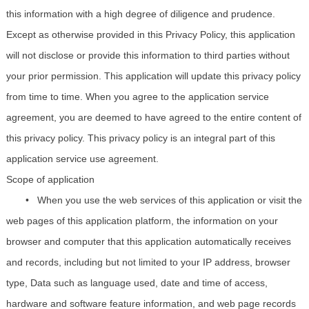
this information with a high degree of diligence and prudence.
Except as otherwise provided in this Privacy Policy, this application
will not disclose or provide this information to third parties without
your prior permission. This application will update this privacy policy
from time to time. When you agree to the application service
agreement, you are deemed to have agreed to the entire content of
this privacy policy. This privacy policy is an integral part of this
application service use agreement.
Scope of application
• When you use the web services of this application or visit the
web pages of this application platform, the information on your
browser and computer that this application automatically receives
and records, including but not limited to your IP address, browser
type, Data such as language used, date and time of access,
hardware and software feature information, and web page records