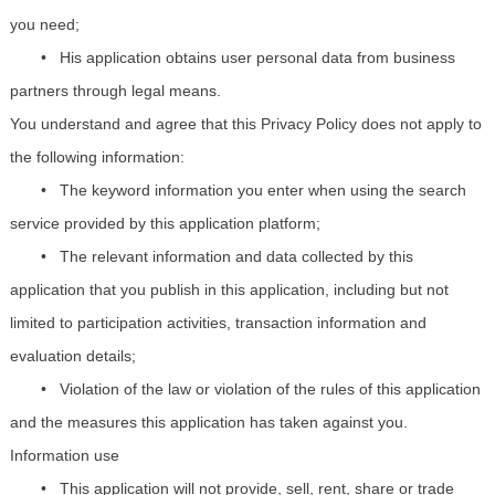
you need;
•
His application obtains user personal data from business
partners through legal means.
You understand and agree that this Privacy Policy does not apply to
the following information:
•
The keyword information you enter when using the search
service provided by this application platform;
•
The relevant information and data collected by this
application that you publish in this application, including but not
limited to participation activities, transaction information and
evaluation details;
•
Violation of the law or violation of the rules of this application
and the measures this application has taken against you.
Information use
•
This application will not provide, sell, rent, share or trade