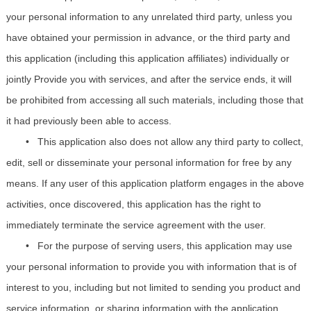
your personal information to any unrelated third party, unless you
have obtained your permission in advance, or the third party and
this application (including this application affiliates) individually or
jointly Provide you with services, and after the service ends, it will
be prohibited from accessing all such materials, including those that
it had previously been able to access.
•
This application also does not allow any third party to collect,
edit, sell or disseminate your personal information for free by any
means. If any user of this application platform engages in the above
activities, once discovered, this application has the right to
immediately terminate the service agreement with the user.
•
For the purpose of serving users, this application may use
your personal information to provide you with information that is of
interest to you, including but not limited to sending you product and
service information, or sharing information with the application