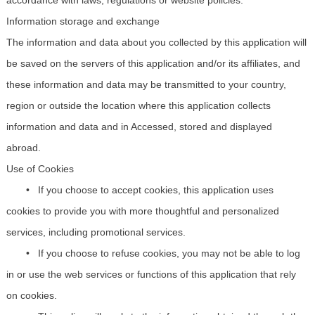
Information storage and exchange
The information and data about you collected by this application will
be saved on the servers of this application and/or its affiliates, and
these information and data may be transmitted to your country,
region or outside the location where this application collects
information and data and in Accessed, stored and displayed
abroad.
Use of Cookies
•
If you
choose to
accept cookies, this application uses
cookies to provide you with more thoughtful and personalized
services, including promotional services.
•
If you choose to refuse cookies, you may not be able to log
in or use the web services or functions of this application that rely
on cookies.