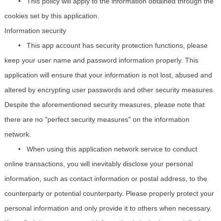
•
This policy will apply to the information obtained through the
cookies set by this application.
Information security
•
This app account has security protection functions, please
keep your user name and password information properly. This
application will ensure that your information is not lost, abused and
altered by encrypting user passwords and other security measures.
Despite the aforementioned security measures, please note that
there are no "perfect security measures" on the information
network.
•
When using this application network service to conduct
online transactions, you will inevitably disclose your personal
information, such as contact information or postal address, to the
counterparty or potential counterparty. Please properly protect your
personal information and only provide it to others when necessary.