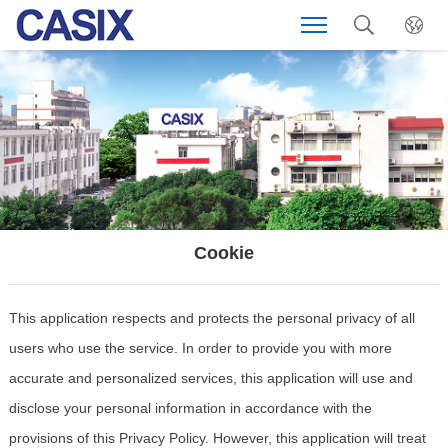
Cookie
This application respects and protects the personal privacy of all
users who use the service. In order to provide you with more
accurate and personalized services, this application will use and
disclose your personal information in accordance with the
provisions of this Privacy Policy. However, this application will treat