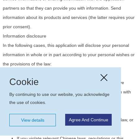
partners so that they can provide you with information. Send
information about its products and services (the latter requires your
prior consent).
Information disclosure
In the following cases, this application will disclose your personal
information in whole or in part according to your personal wishes or
the provisions of the law:
•
With your prior consent, to third parties;
Cookie
•
In order to provide the products and services you have
requested, it is necessary to share your personal information with
By continuing to use our website, you acknowledge
third parties;
the use of cookies.
•
Disclosure to third parties or administrative or judicial
institutions in accordance with the relevant provisions of the law, or
Agree And Continue
View details
the requirements of administrative or judicial institutions;
•
If you violate relevant Chinese laws, regulations or this