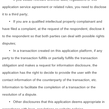
application service agreement or related rules, you need to disclose
it to a third party;
•
If you are a qualified intellectual property complainant and
have filed a complaint, at the request of the respondent, disclose it
to the respondent so that both parties can deal with possible rights
disputes;
•
In a transaction created on this application platform, if any
party to the transaction fulfills or partially fulfills the transaction
obligation and makes a request for information disclosure, the
application has the right to decide to provide the user with the
contact information of the counterparty of the transaction, etc.
Information to facilitate the completion of a transaction or the
resolution of a dispute.
•
Other disclosures that this application deems appropriate in
accordance with laws, regulations or website policies.