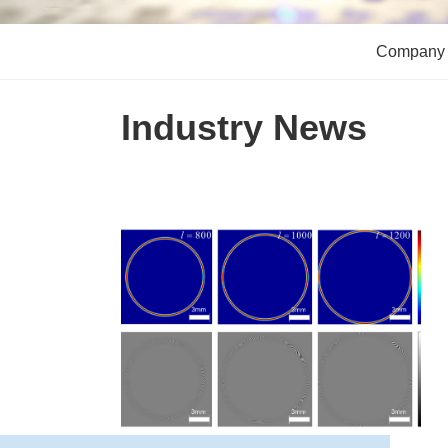
Company
Industry News