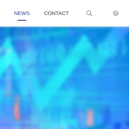
NEWS
CONTACT