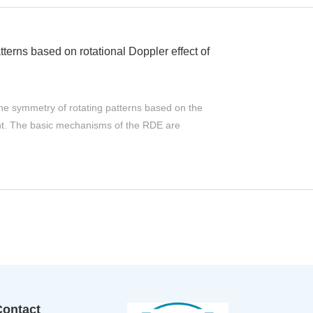
tterns based on rotational Doppler effect of
he symmetry of rotating patterns based on the
ight. The basic mechanisms of the RDE are
Contact