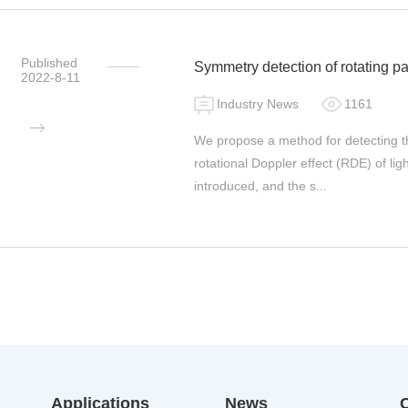
Published
Symmetry detection of rotating pa
2022-8-11
light
Industry News
1161
We propose a method for detecting t
rotational Doppler effect (RDE) of l
introduced, and the s...
Applications
News