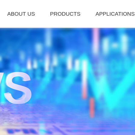
ABOUT US
PRODUCTS
APPLICATIONS