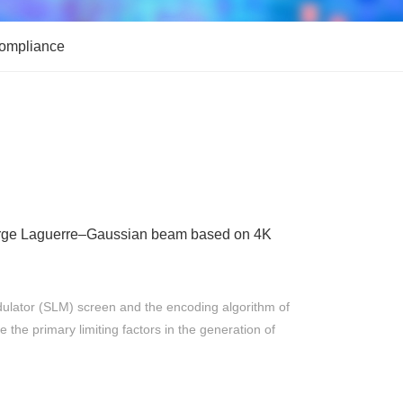
Compliance
harge Laguerre–Gaussian beam based on 4K
r
odulator (SLM) screen and the encoding algorithm of
the primary limiting factors in the generation of