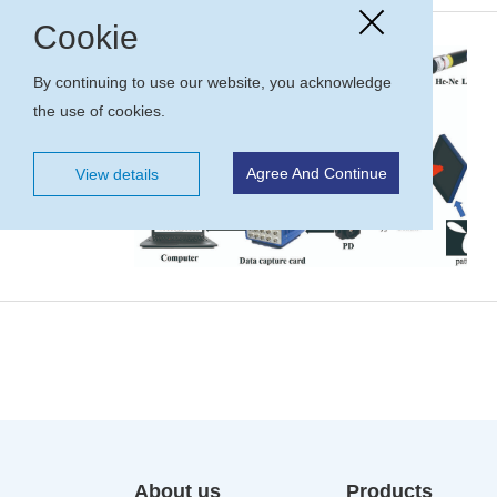
Cookie
By continuing to use our website, you acknowledge
the use of cookies.
Agree And Continue
View details
About us
Products