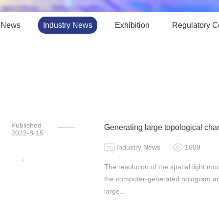
 News
Industry News
Exhibition
Regulatory 
Published
Generating large topological c
2022-8-15
phase-only spatial light modulato
Industry News
1609
The resolution of the spatial light m
the computer-generated hologram are 
large...